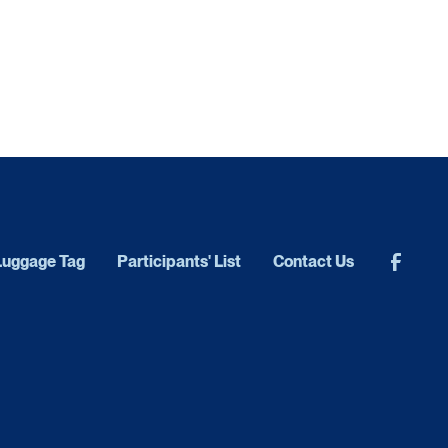
Luggage Tag
Participants' List
Contact Us