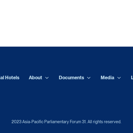
ial Hotels
About
Documents
Media
2023 Asia-Pacific Parliamentary Forum 31. All rights reserved.