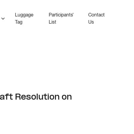
Luggage
Participants'
Contact
Tag
List
Us
aft Resolution on