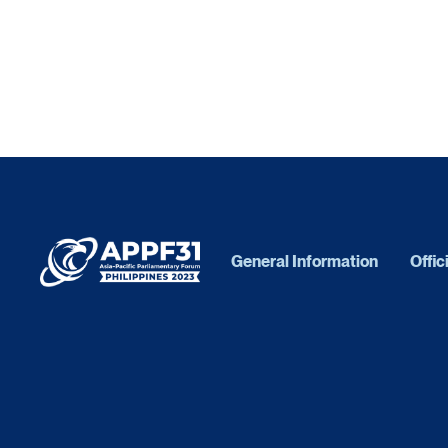
General Information
Offic