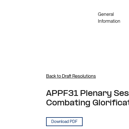
General
Information
Back to Draft Resolutions
APPF31 Plenary Sess
Combating Glorifica
Download PDF