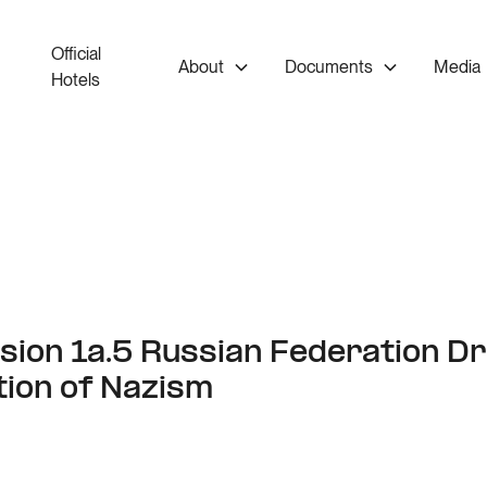
Official
About
Documents
Media
Hotels
ion 1a.5 Russian Federation Dr
tion of Nazism