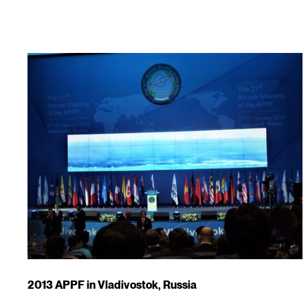
2013 APPF in Vladivostok, Russia