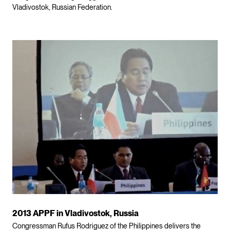
Vladivostok, Russian Federation.
2013 APPF in Vladivostok, Russia
Congressman Rufus Rodriguez of the Philippines delivers the