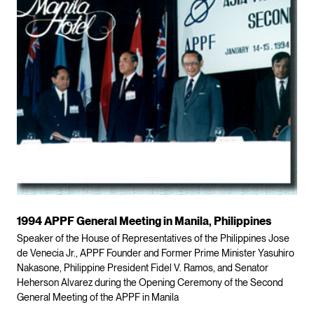
1994 APPF General Meeting in Manila, Philippines
Speaker of the House of Representatives of the Philippines Jose
de Venecia Jr., APPF Founder and Former Prime Minister Yasuhiro
Nakasone, Philippine President Fidel V. Ramos, and Senator
Heherson Alvarez during the Opening Ceremony of the Second
General Meeting of the APPF in Manila