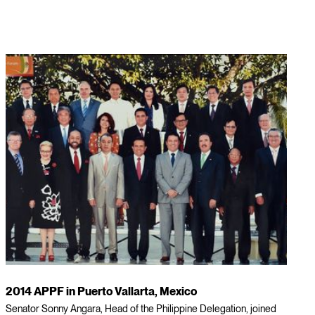
2014 APPF in Puerto Vallarta, Mexico
Senator Sonny Angara, Head of the Philippine Delegation, joined