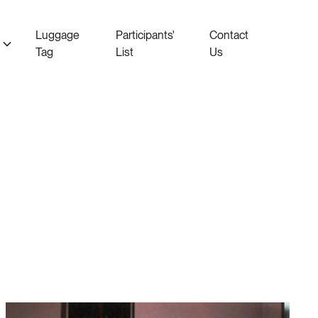
Luggage
Participants'
Contact
Tag
List
Us