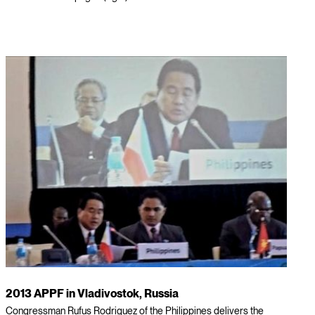
2013 APPF in Vladivostok, Russia
Congressman Rufus Rodriguez of the Philippines delivers the