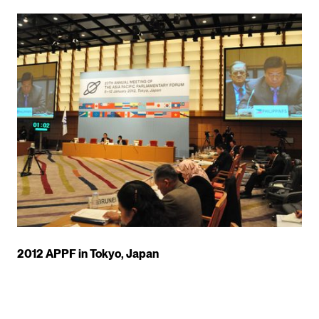
2012 APPF in Tokyo, Japan