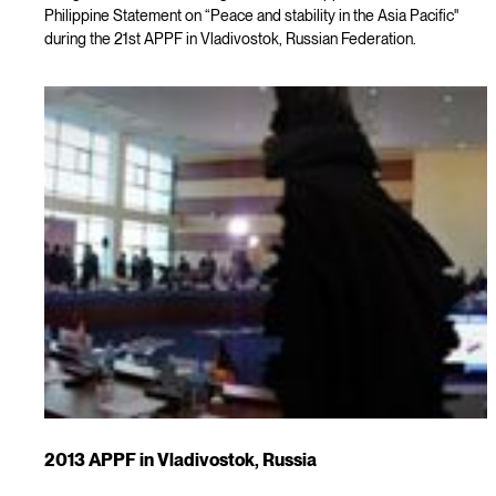
Philippine Statement on “Peace and stability in the Asia Pacific"
during the 21st APPF in Vladivostok, Russian Federation.
2013 APPF in Vladivostok, Russia