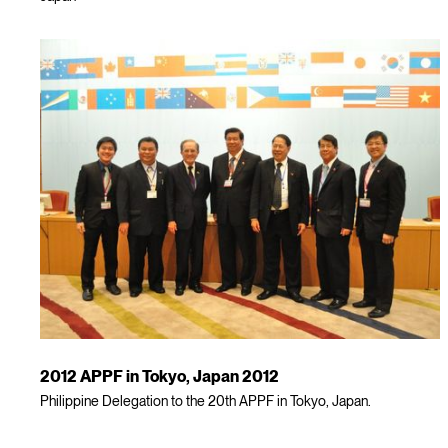
2012 APPF in Tokyo, Japan 2012
Philippine Delegation to the 20th APPF in Tokyo, Japan.