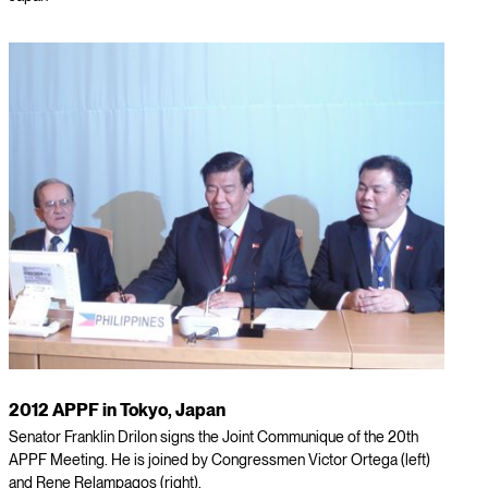
2012 APPF in Tokyo, Japan
Senator Franklin Drilon signs the Joint Communique of the 20th
APPF Meeting. He is joined by Congressmen Victor Ortega (left)
and Rene Relampagos (right).