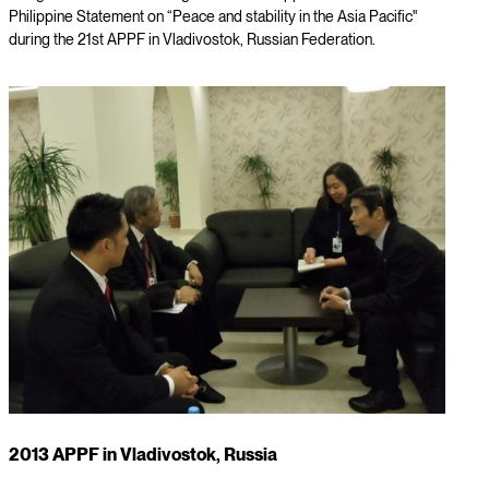
Philippine Statement on “Peace and stability in the Asia Pacific"
during the 21st APPF in Vladivostok, Russian Federation.
2013 APPF in Vladivostok, Russia