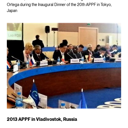
Ortega during the Inaugural Dinner of the 20th APPF in Tokyo,
Japan
2013 APPF in Vladivostok, Russia