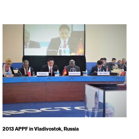
2013 APPF in Vladivostok, Russia