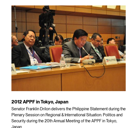
2012 APPF in Tokyo, Japan
Senator Franklin Drilon delivers the Philippine Statement during the
Plenary Session on Regional & International Situation: Politics and
Security during the 20th Annual Meeting of the APPF in Tokyo,
Japan