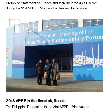
Philippine Statement on “Peace and stability in the Asia Pacific"
during the 21st APPF in Vladivostok, Russian Federation.
2013 APPF in Vladivostok, Russia
The Philippine Delegation to the 21st APPF in Vladivostok