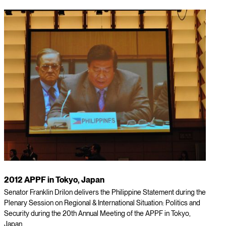
2012 APPF in Tokyo, Japan
Senator Franklin Drilon delivers the Philippine Statement during the
Plenary Session on Regional & International Situation: Politics and
Security during the 20th Annual Meeting of the APPF in Tokyo,
Japan