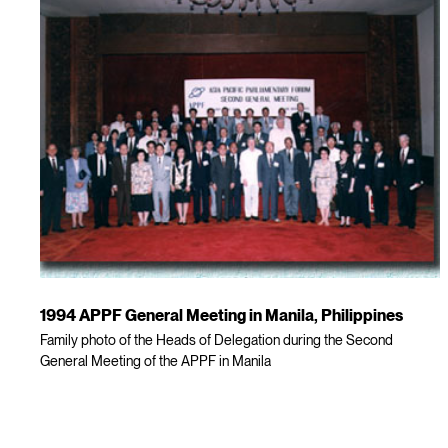
1994 APPF General Meeting in Manila, Philippines
Family photo of the Heads of Delegation during the Second
General Meeting of the APPF in Manila