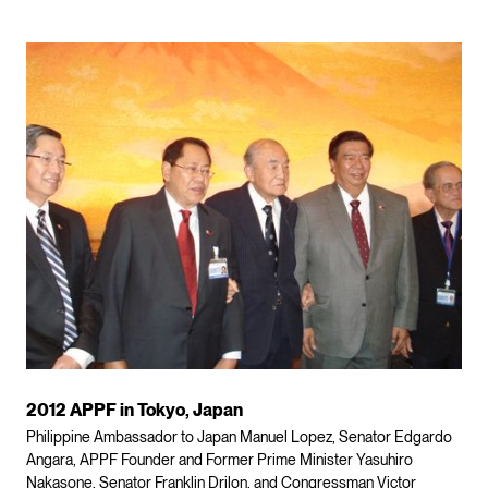
2012 APPF in Tokyo, Japan
Philippine Ambassador to Japan Manuel Lopez, Senator Edgardo
Angara, APPF Founder and Former Prime Minister Yasuhiro
Nakasone, Senator Franklin Drilon, and Congressman Victor