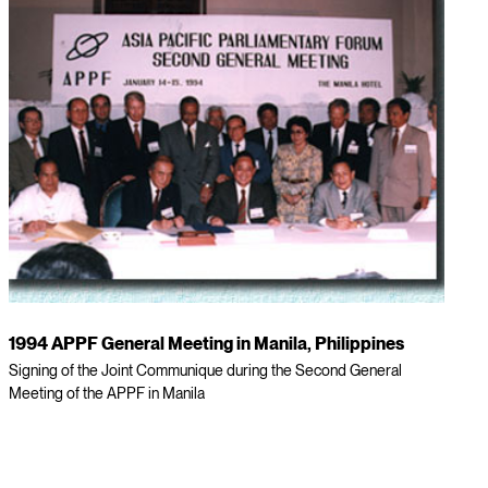
1994 APPF General Meeting in Manila, Philippines
Signing of the Joint Communique during the Second General
Meeting of the APPF in Manila