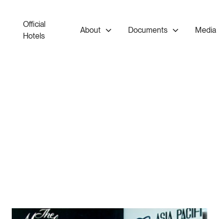
Official
About
Documents
Media
Hotels