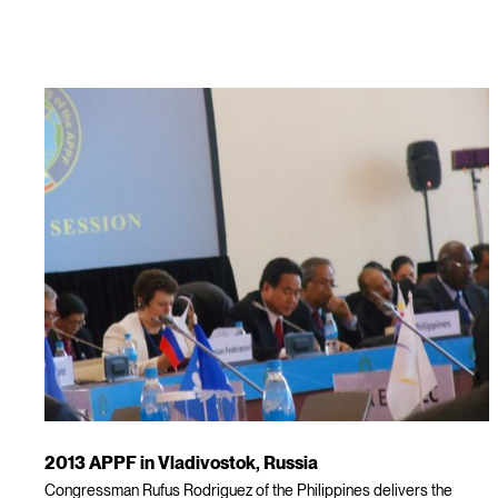
2013 APPF in Vladivostok, Russia
Congressman Rufus Rodriguez of the Philippines delivers the