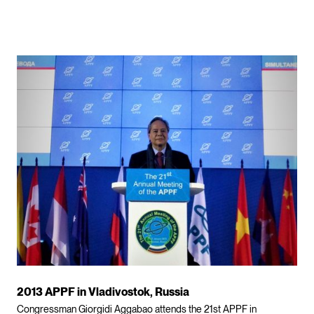
2013 APPF in Vladivostok, Russia
Congressman Giorgidi Aggabao attends the 21st APPF in