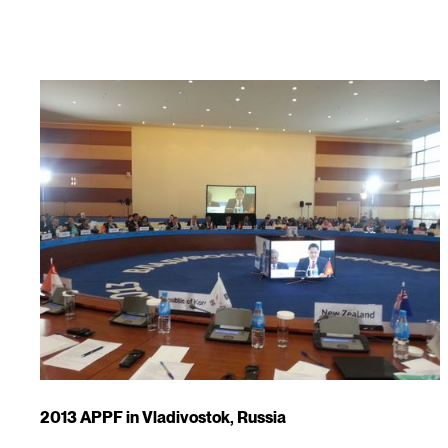
2013 APPF in Vladivostok, Russia