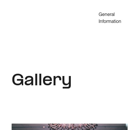
General
Information
Gallery