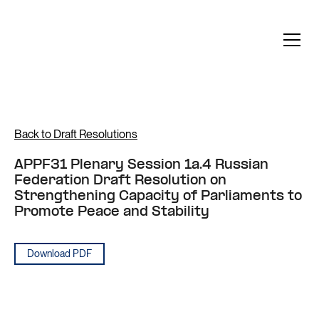
Back to Draft Resolutions
APPF31 Plenary Session 1a.4 Russian
Federation Draft Resolution on
Strengthening Capacity of Parliaments to
Promote Peace and Stability
Download PDF