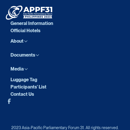
General Information
Official Hotels
About
Documents
Media
Luggage Tag
Participants' List
Contact Us
2023 Asia-Pacific Parliamentary Forum 31. All rights reserved.